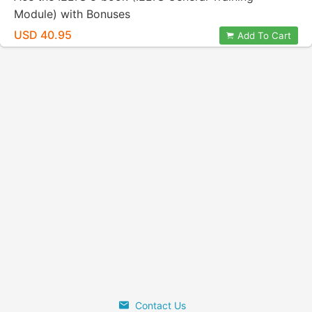
Module) with Bonuses
USD 40.95
Add To Cart
Contact Us