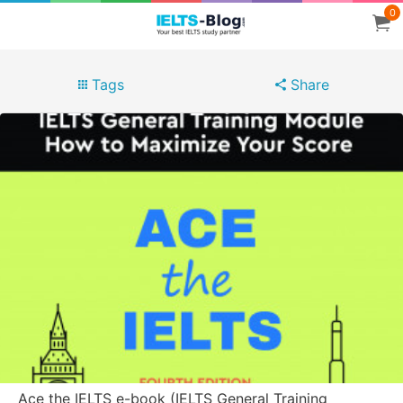
0
Tags
Share
Ace the IELTS e-book (IELTS General Training